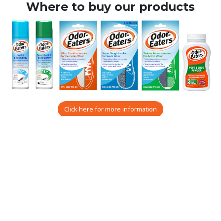
Where to buy our products
Click here for more information
All-day effectiveness for
fresher, drier feet