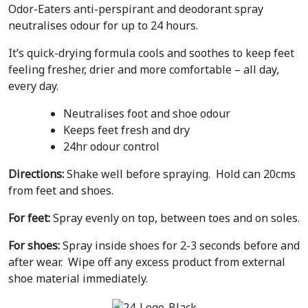
Odor-Eaters anti-perspirant and deodorant spray
neutralises odour for up to 24 hours.
It’s quick-drying formula cools and soothes to keep feet
feeling fresher, drier and more comfortable – all day,
every day.
Neutralises foot and shoe odour
Keeps feet fresh and dry
24hr odour control
Directions:
Shake well before spraying. Hold can 20cms
from feet and shoes.
For feet:
Spray evenly on top, between toes and on soles.
For shoes:
Spray inside shoes for 2-3 seconds before and
after wear. Wipe off any excess product from external
shoe material immediately.