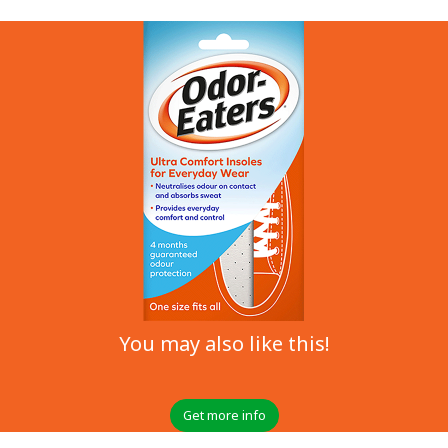
You may also like this!
Get more info