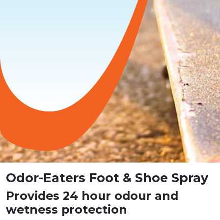
Odor-Eaters Foot & Shoe Spray
Provides 24 hour odour and
wetness protection