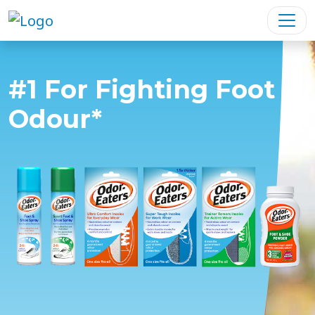
#1 For Fighting Foot
Odour*