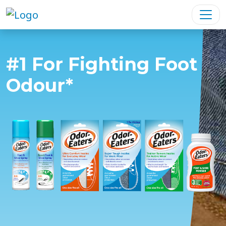
#1 For Fighting Foot
Odour*