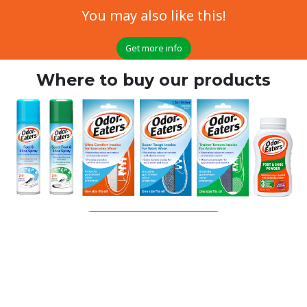
You may also like this!
Get more info
Where to buy our products
Click here for more information
All-day effectiveness for