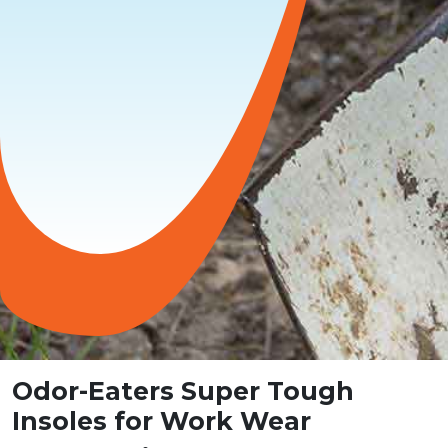
Odor-Eaters Super Tough
Insoles for Work Wear