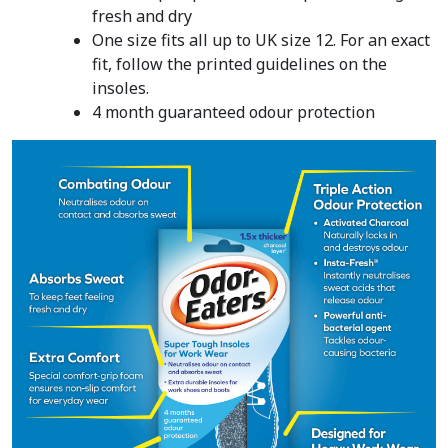
fresh and dry
One size fits all up to UK size 12. For an exact
fit, follow the printed guidelines on the
insoles.
4 month guaranteed odour protection