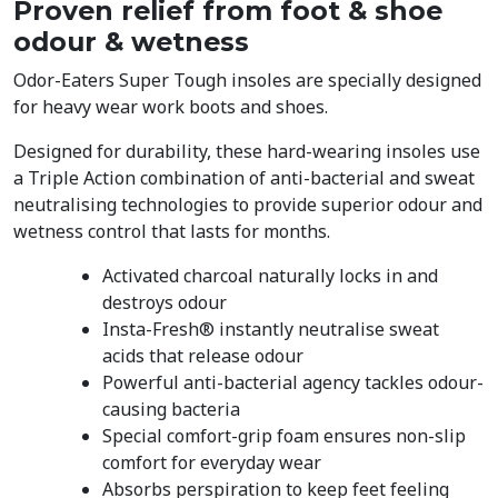
Proven relief from foot & shoe
odour & wetness
Odor-Eaters Super Tough insoles are specially designed
for heavy wear work boots and shoes.
Designed for durability, these hard-wearing insoles use
a Triple Action combination of anti-bacterial and sweat
neutralising technologies to provide superior odour and
wetness control that lasts for months.
Activated charcoal naturally locks in and
destroys odour
Insta-Fresh® instantly neutralise sweat
acids that release odour
Powerful anti-bacterial agency tackles odour-
causing bacteria
Special comfort-grip foam ensures non-slip
comfort for everyday wear
Absorbs perspiration to keep feet feeling