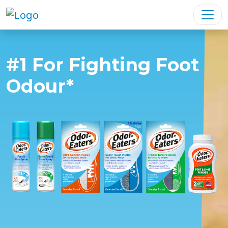
#1 For Fighting Foot
Odour*