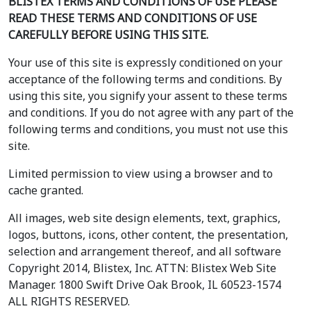
BLISTEX TERMS AND CONDITIONS OF USE PLEASE
READ THESE TERMS AND CONDITIONS OF USE
CAREFULLY BEFORE USING THIS SITE.
Your use of this site is expressly conditioned on your
acceptance of the following terms and conditions. By
using this site, you signify your assent to these terms
and conditions. If you do not agree with any part of the
following terms and conditions, you must not use this
site.
Limited permission to view using a browser and to
cache granted.
All images, web site design elements, text, graphics,
logos, buttons, icons, other content, the presentation,
selection and arrangement thereof, and all software
Copyright 2014, Blistex, Inc. ATTN: Blistex Web Site
Manager. 1800 Swift Drive Oak Brook, IL 60523-1574
ALL RIGHTS RESERVED.