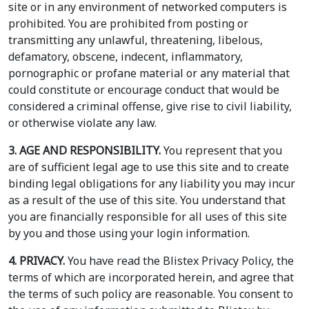
site or in any environment of networked computers is
prohibited. You are prohibited from posting or
transmitting any unlawful, threatening, libelous,
defamatory, obscene, indecent, inflammatory,
pornographic or profane material or any material that
could constitute or encourage conduct that would be
considered a criminal offense, give rise to civil liability,
or otherwise violate any law.
3. AGE AND RESPONSIBILITY.
You represent that you
are of sufficient legal age to use this site and to create
binding legal obligations for any liability you may incur
as a result of the use of this site. You understand that
you are financially responsible for all uses of this site
by you and those using your login information.
4. PRIVACY.
You have read the Blistex Privacy Policy, the
terms of which are incorporated herein, and agree that
the terms of such policy are reasonable. You consent to