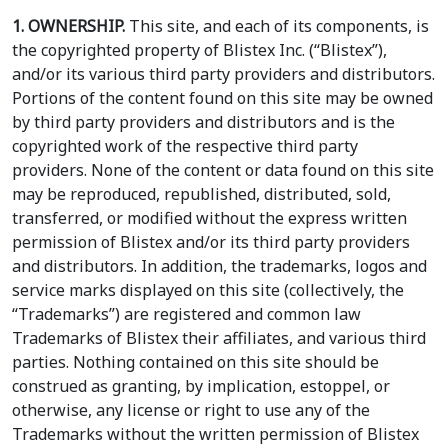
1. OWNERSHIP.
This site, and each of its components, is
the copyrighted property of Blistex Inc. (“Blistex”),
and/or its various third party providers and distributors.
Portions of the content found on this site may be owned
by third party providers and distributors and is the
copyrighted work of the respective third party
providers. None of the content or data found on this site
may be reproduced, republished, distributed, sold,
transferred, or modified without the express written
permission of Blistex and/or its third party providers
and distributors. In addition, the trademarks, logos and
service marks displayed on this site (collectively, the
“Trademarks”) are registered and common law
Trademarks of Blistex their affiliates, and various third
parties. Nothing contained on this site should be
construed as granting, by implication, estoppel, or
otherwise, any license or right to use any of the
Trademarks without the written permission of Blistex