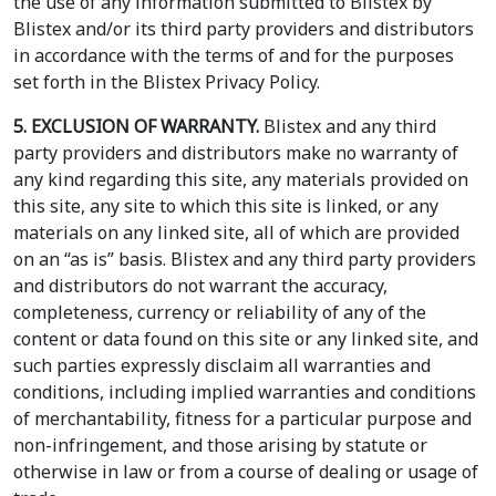
the use of any information submitted to Blistex by
Blistex and/or its third party providers and distributors
in accordance with the terms of and for the purposes
set forth in the Blistex Privacy Policy.
5. EXCLUSION OF WARRANTY.
Blistex and any third
party providers and distributors make no warranty of
any kind regarding this site, any materials provided on
this site, any site to which this site is linked, or any
materials on any linked site, all of which are provided
on an “as is” basis. Blistex and any third party providers
and distributors do not warrant the accuracy,
completeness, currency or reliability of any of the
content or data found on this site or any linked site, and
such parties expressly disclaim all warranties and
conditions, including implied warranties and conditions
of merchantability, fitness for a particular purpose and
non-infringement, and those arising by statute or
otherwise in law or from a course of dealing or usage of