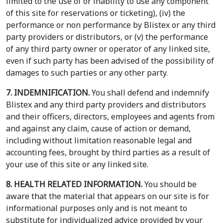
limited to the use of or inability to use any component
of this site for reservations or ticketing), (iv) the
performance or non performance by Blistex or any third
party providers or distributors, or (v) the performance
of any third party owner or operator of any linked site,
even if such party has been advised of the possibility of
damages to such parties or any other party.
7. INDEMNIFICATION.
You shall defend and indemnify
Blistex and any third party providers and distributors
and their officers, directors, employees and agents from
and against any claim, cause of action or demand,
including without limitation reasonable legal and
accounting fees, brought by third parties as a result of
your use of this site or any linked site.
8. HEALTH RELATED INFORMATION.
You should be
aware that the material that appears on our site is for
informational purposes only and is not meant to
substitute for individualized advice provided by your