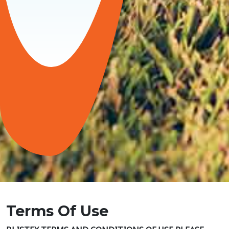
Terms Of Use