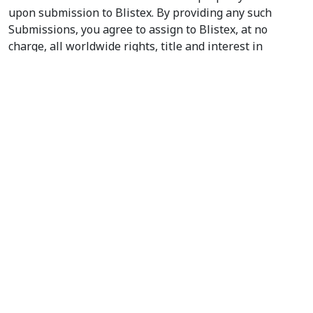
upon submission to Blistex. By providing any such
Submissions, you agree to assign to Blistex, at no
charge, all worldwide rights, title and interest in
copyrights and other intellectual property rights to the
Submissions. You represent and warrant that any
Submission you provide to Blistex will be complete and
accurate. You acknowledge that you are responsible for
the Submissions that you provide, and that you, not
Blistex, have full responsibility for the Submissions,
including their legality, reliability, appropriateness,
originality and copyright. Blistex does not prescreen or
monitor any Submissions as a matter of policy.
10. RELATIONSHIP.
Your use of this site is independent
of Blistex and not as an employee, agent, partner, or
joint venturer with Blistex for any purpose.
11. GOVERNING LAW.
This Agreement and its
performance shall be governed by the laws of the State