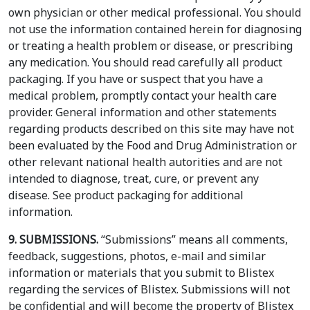
own physician or other medical professional. You should
not use the information contained herein for diagnosing
or treating a health problem or disease, or prescribing
any medication. You should read carefully all product
packaging. If you have or suspect that you have a
medical problem, promptly contact your health care
provider. General information and other statements
regarding products described on this site may have not
been evaluated by the Food and Drug Administration or
other relevant national health autorities and are not
intended to diagnose, treat, cure, or prevent any
disease. See product packaging for additional
information.
9. SUBMISSIONS.
“Submissions” means all comments,
feedback, suggestions, photos, e-mail and similar
information or materials that you submit to Blistex
regarding the services of Blistex. Submissions will not
be confidential and will become the property of Blistex