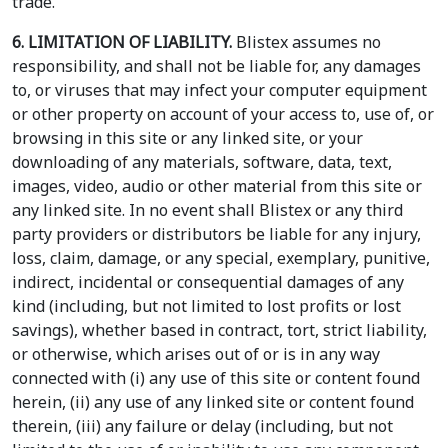
trade.
6. LIMITATION OF LIABILITY.
Blistex assumes no
responsibility, and shall not be liable for, any damages
to, or viruses that may infect your computer equipment
or other property on account of your access to, use of, or
browsing in this site or any linked site, or your
downloading of any materials, software, data, text,
images, video, audio or other material from this site or
any linked site. In no event shall Blistex or any third
party providers or distributors be liable for any injury,
loss, claim, damage, or any special, exemplary, punitive,
indirect, incidental or consequential damages of any
kind (including, but not limited to lost profits or lost
savings), whether based in contract, tort, strict liability,
or otherwise, which arises out of or is in any way
connected with (i) any use of this site or content found
herein, (ii) any use of any linked site or content found
therein, (iii) any failure or delay (including, but not