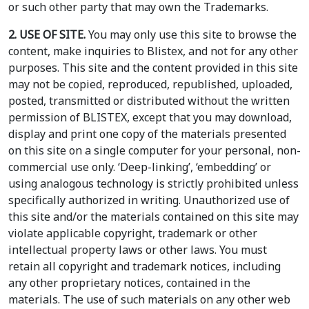
or such other party that may own the Trademarks.
2. USE OF SITE.
You may only use this site to browse the
content, make inquiries to Blistex, and not for any other
purposes. This site and the content provided in this site
may not be copied, reproduced, republished, uploaded,
posted, transmitted or distributed without the written
permission of BLISTEX, except that you may download,
display and print one copy of the materials presented
on this site on a single computer for your personal, non-
commercial use only. ‘Deep-linking’, ‘embedding’ or
using analogous technology is strictly prohibited unless
specifically authorized in writing. Unauthorized use of
this site and/or the materials contained on this site may
violate applicable copyright, trademark or other
intellectual property laws or other laws. You must
retain all copyright and trademark notices, including
any other proprietary notices, contained in the
materials. The use of such materials on any other web