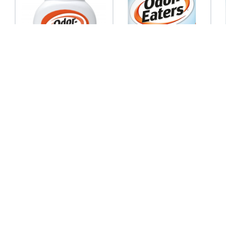
Find Out More
Find Out More