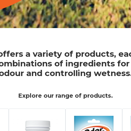
ffers a variety of products, e
ombinations of ingredients for
odour and controlling wetness
Explore our range of products.