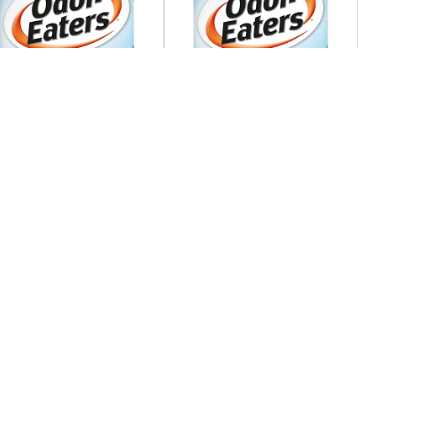
Find Out More
Find Out More