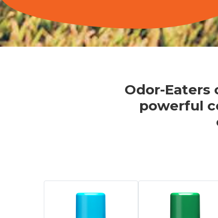
Odor-Eaters o
powerful c