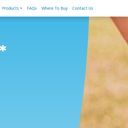
Products
FAQs
Where To Buy
Contact Us
*