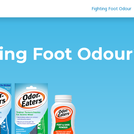
Fighting Foot Odour
ting Foot Odour