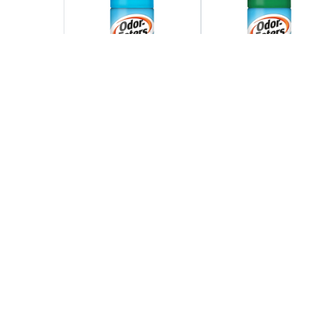
Find Out More
Find Out More