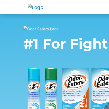
#1 For Figh