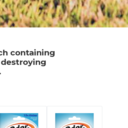
ach containing
 destroying
.